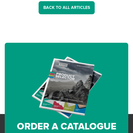
BACK TO ALL ARTICLES
ORDER A CATALOGUE