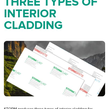
THREE TYPES OF
INTERIOR
CLADDING