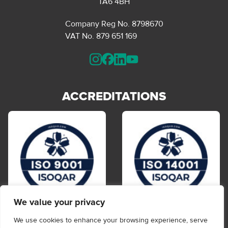
TA6 4BH
Company Reg No. 8798670
VAT No. 879 651 169
ACCREDITATIONS
We value your privacy
We use cookies to enhance your browsing experience, serve