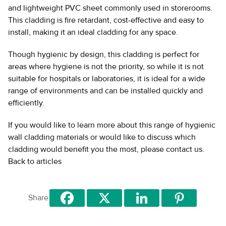
and lightweight PVC sheet commonly used in storerooms.
This cladding is fire retardant, cost-effective and easy to
install, making it an ideal cladding for any space.
Though hygienic by design, this cladding is perfect for
areas where hygiene is not the priority, so while it is not
suitable for hospitals or laboratories, it is ideal for a wide
range of environments and can be installed quickly and
efficiently.
If you would like to learn more about this range of hygienic
wall cladding materials or would like to discuss which
cladding would benefit you the most, please contact us.
Back to articles
Share