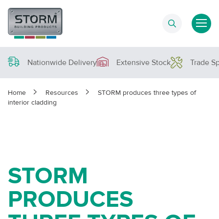
Nationwide Delivery
Extensive Stock
Trade Sp
Home
Resources
STORM produces three types of
interior cladding
STORM
PRODUCES