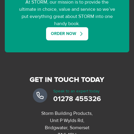
At STORM, our mission is to provide the
ultimate in choice, value and service so we’ve
put everything great about STORM into one
handy book.
ORDER NOW
GET IN TOUCH TODAY
Speak to an expert today
01278 455326
Storm Building Products,
Unit P Wylds Rd,
Bridgwater, Somerset