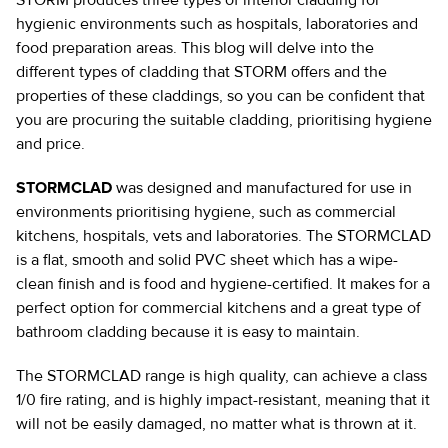
STORM produces three types of interior cladding for
hygienic environments such as hospitals, laboratories and
food preparation areas. This blog will delve into the
different types of cladding that STORM offers and the
properties of these claddings, so you can be confident that
you are procuring the suitable cladding, prioritising hygiene
and price.
STORMCLAD
was designed and manufactured for use in
environments prioritising hygiene, such as commercial
kitchens, hospitals, vets and laboratories. The STORMCLAD
is a flat, smooth and solid PVC sheet which has a wipe-
clean finish and is food and hygiene-certified. It makes for a
perfect option for commercial kitchens and a great type of
bathroom cladding because it is easy to maintain.
The STORMCLAD range is high quality, can achieve a class
1/0 fire rating, and is highly impact-resistant, meaning that it
will not be easily damaged, no matter what is thrown at it.