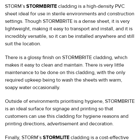
STORM’s
STORMBRITE
cladding is a high-density PVC
sheet ideal for use in sterile environments and construction
settings. Though STORMBRITE is a dense sheet, it is very
lightweight, making it easy to transport and install, and it is
incredibly versatile, so it can be installed anywhere and still
suit the location.
There is a glossy finish on STORMBRITE cladding, which
makes it easy to clean and maintain. There is very little
maintenance to be done on this cladding, with the only
required upkeep being to wash the sheets with warm,
soapy water occasionally.
Outside of environments prioritising hygiene, STORMBRITE
is an ideal surface for signage and printing so that
customers can use this cladding for hygiene reasons and
printing directions, advertisement and decoration.
Finally, STORM’s
STORMLITE
cladding is a cost-effective