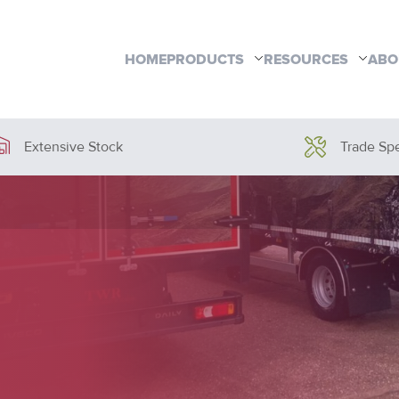
HOME
PRODUCTS
RESOURCES
ABO
Extensive Stock
Trade Spe