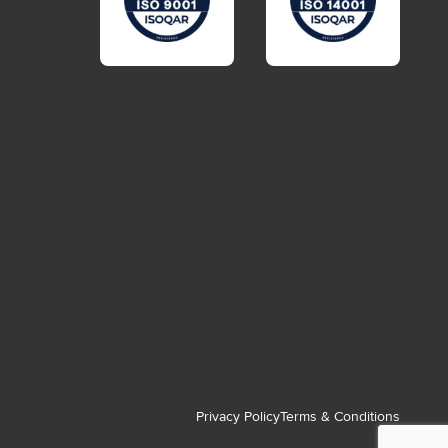
Privacy Policy
Terms & Conditions