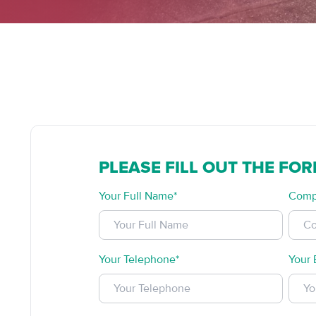
PLEASE FILL OUT THE FO
Your Full Name*
Comp
Your Telephone*
Your 