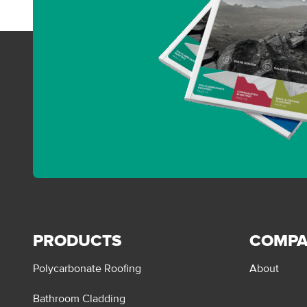
PRODUCTS
COMP
Polycarbonate Roofing
About
Bathroom Cladding