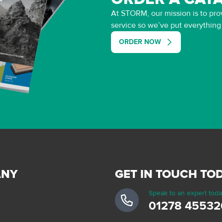
At STORM, our mission is to prov
service so we’ve put everythin
ORDER NOW
ANY
GET IN TOUCH TO
Speak to an expert tod
01278 45532