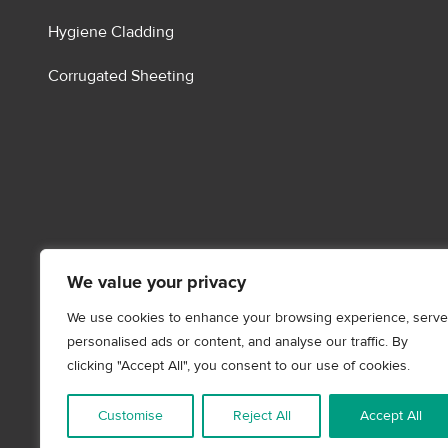
Hygiene Cladding
Corrugated Sheeting
We value your privacy
We use cookies to enhance your browsing experience, serve
personalised ads or content, and analyse our traffic. By
clicking "Accept All", you consent to our use of cookies.
Customise
Reject All
Accept All
Content Copyright - © 2026
Storm Building Products