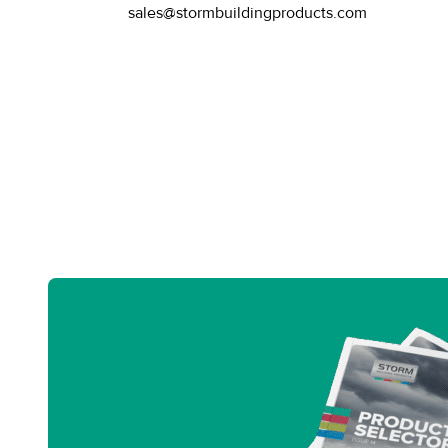
sales@stormbuildingproducts.com