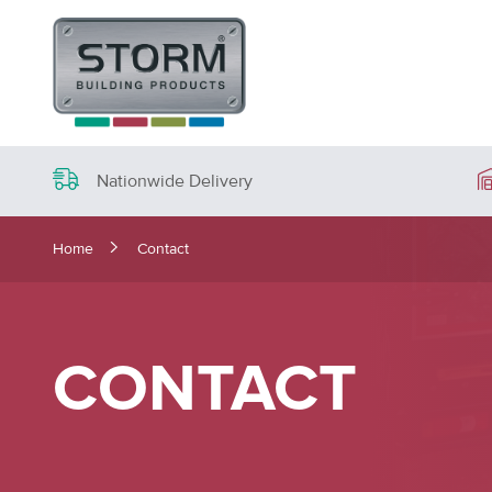
Nationwide Delivery
Home
Contact
CONTACT