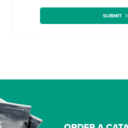
SUBMIT
ORDER A CAT