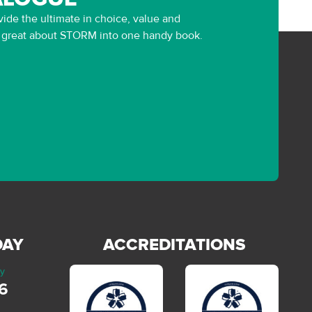
ide the ultimate in choice, value and
g great about STORM into one handy book.
DAY
ACCREDITATIONS
ay
6