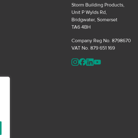
Storm Building Products,
Unit P Wylds Rd,
Bridgwater, Somerset
TA6 4BH
Company Reg No. 8798670
VAT No. 879 651 169