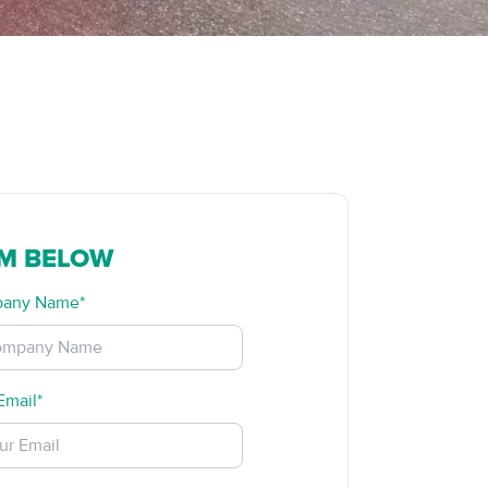
RM BELOW
any Name*
Email*