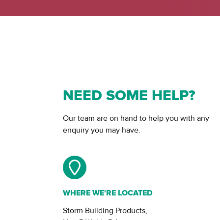
NEED SOME HELP?
Our team are on hand to help you with any
enquiry you may have.
WHERE WE'RE LOCATED
Storm Building Products,