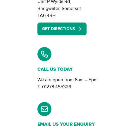
Unit P Wylds Rd,
Bridgwater, Somerset
TA6 4BH
GET DIRECTIONS
CALL US TODAY
We are open from
8am – 5pm
01278 455326
EMAIL US YOUR ENQUIRY