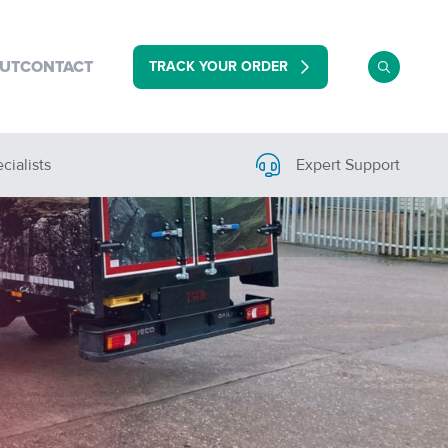
TRACK YOUR ORDER
UT
CONTACT
cialists
Expert Support