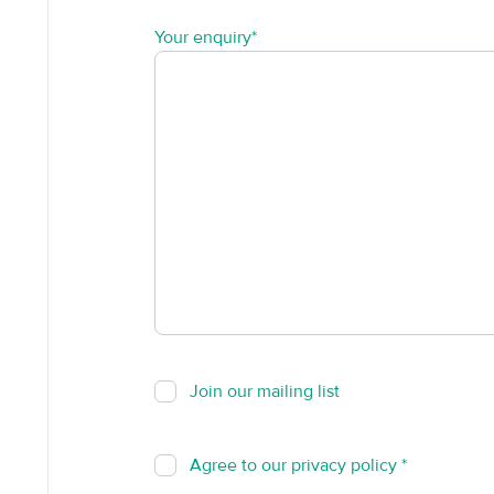
Your enquiry*
Join our mailing list
Agree to our
privacy policy
*