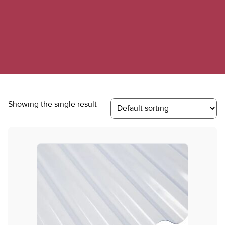
Showing the single result