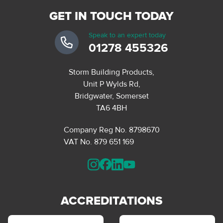
GET IN TOUCH TODAY
Speak to an expert today
01278 455326
Storm Building Products,
Unit P Wylds Rd,
Bridgwater, Somerset
TA6 4BH
Company Reg No. 8798670
VAT No. 879 651 169
ACCREDITATIONS