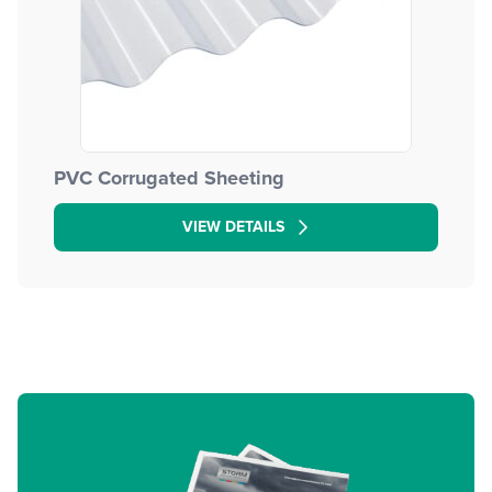
PVC Corrugated Sheeting
VIEW DETAILS