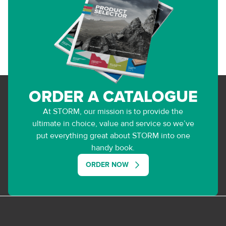
ORDER A CATALOGUE
At STORM, our mission is to provide the
ultimate in choice, value and service so we’ve
put everything great about STORM into one
handy book.
ORDER NOW