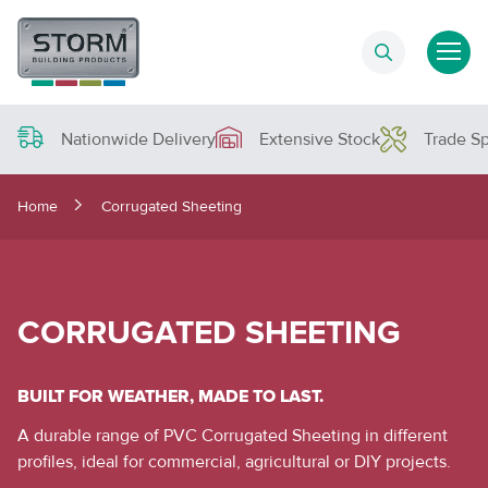
Nationwide Delivery
Extensive Stock
Trade Sp
Home
Corrugated Sheeting
CORRUGATED SHEETING
BUILT FOR WEATHER, MADE TO LAST.
A durable range of PVC Corrugated Sheeting in different
profiles, ideal for commercial, agricultural or DIY projects.