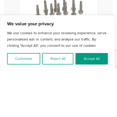
We value your privacy
We use cookies to enhance your browsing experience, serve
personalised ads or content, and analyse our traffic. By
clicking "Accept All", you consent to our use of cookies.
Customise
Reject All
Accept All
Fixing Pack - Screws
VIEW DETAILS