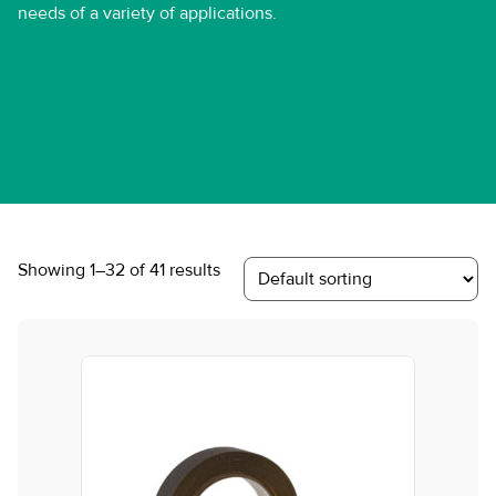
needs of a variety of applications.
Showing 1–32 of 41 results