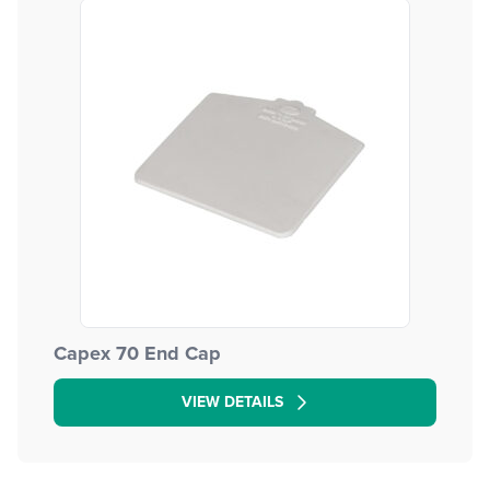
Capex 70 End Cap
VIEW DETAILS