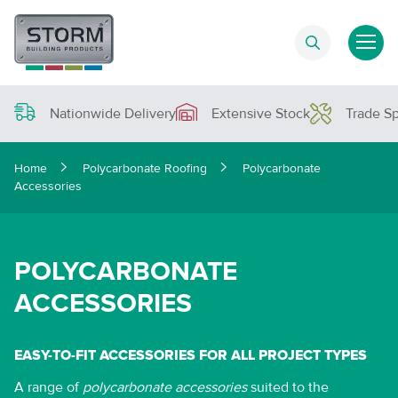
Nationwide Delivery
Extensive Stock
Trade Sp
Home
Polycarbonate Roofing
Polycarbonate
Accessories
POLYCARBONATE
ACCESSORIES
EASY-TO-FIT ACCESSORIES FOR ALL PROJECT TYPES
A range of
polycarbonate accessories
suited to the