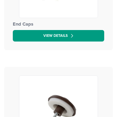
End Caps
VIEW DETAILS