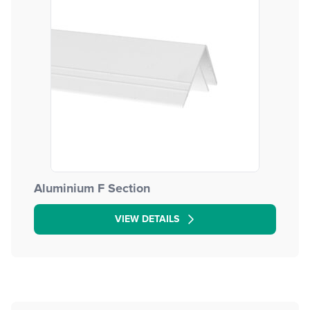
Aluminium F Section
VIEW DETAILS