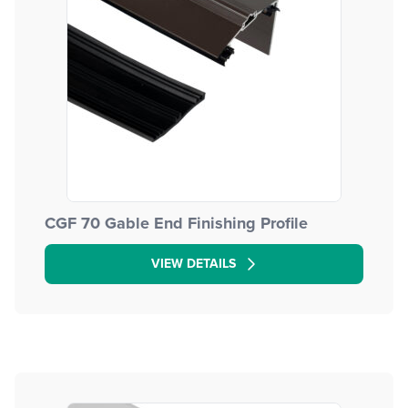
CGF 70 Gable End Finishing Profile
VIEW DETAILS