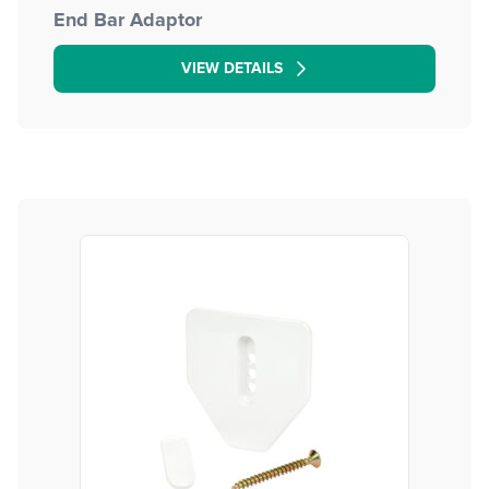
End Bar Adaptor
VIEW DETAILS