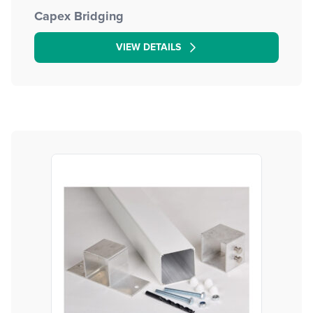
Capex Bridging
VIEW DETAILS