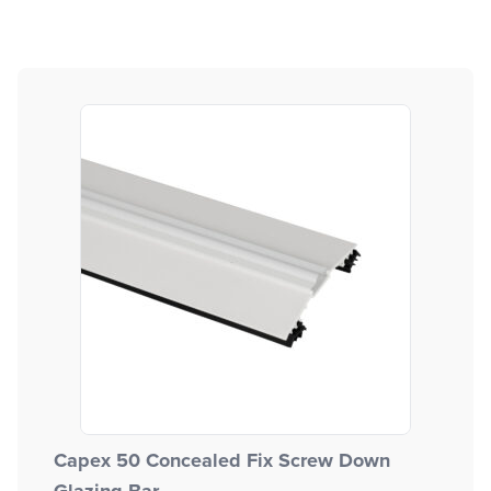
Capex 50 Concealed Fix Screw Down