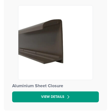
Aluminium Sheet Closure
VIEW DETAILS