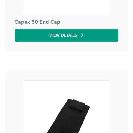
Capex 50 End Cap
VIEW DETAILS