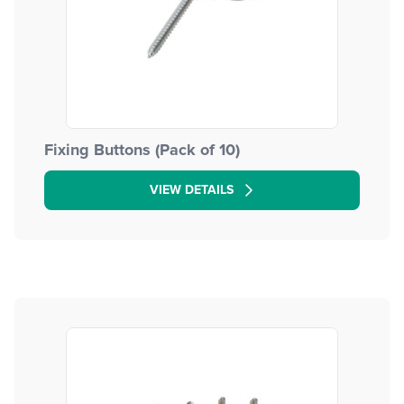
Fixing Buttons (Pack of 10)
VIEW DETAILS