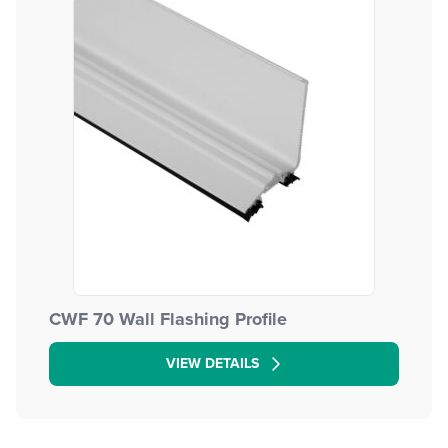
CWF 70 Wall Flashing Profile
VIEW DETAILS