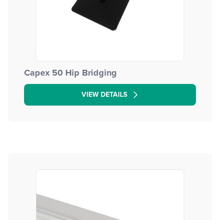
Capex 50 Hip Bridging
VIEW DETAILS