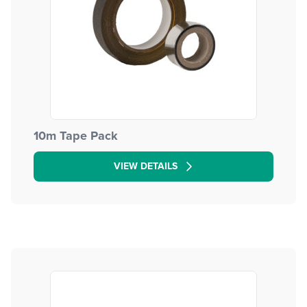
10m Tape Pack
VIEW DETAILS