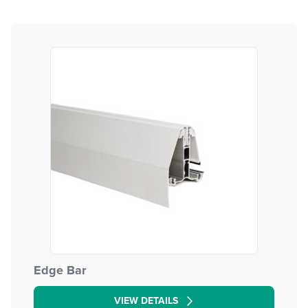
Edge Bar
VIEW DETAILS