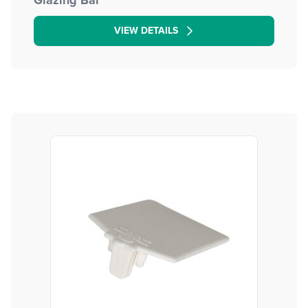
Glazing Bar
VIEW DETAILS