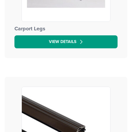
Carport Legs
VIEW DETAILS