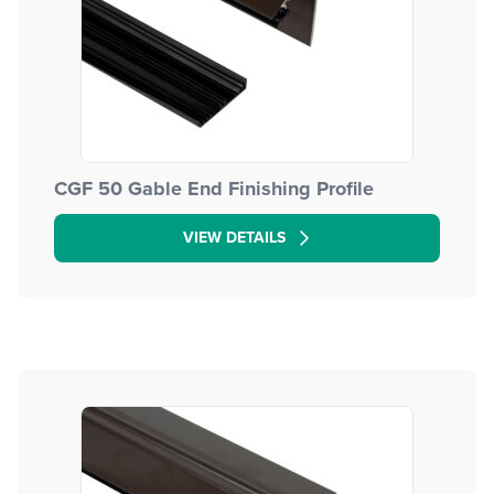
CGF 50 Gable End Finishing Profile
VIEW DETAILS