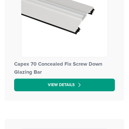
Capex 70 Concealed Fix Screw Down
Glazing Bar
VIEW DETAILS