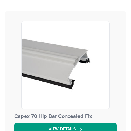
Capex 70 Hip Bar Concealed Fix
VIEW DETAILS